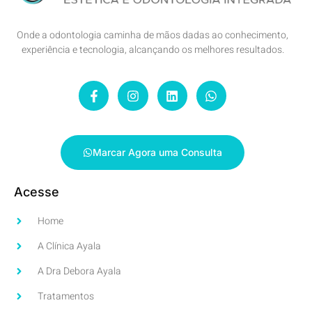
Onde a odontologia caminha de mãos dadas ao conhecimento,
experiência e tecnologia, alcançando os melhores resultados.
Marcar Agora uma Consulta
Acesse
Home
A Clínica Ayala
A Dra Debora Ayala
Tratamentos