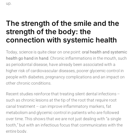
up.
The strength of the smile and the
strength of the body: the
connection with systemic health
Today, science is quite clear on one point:
oral health and systemic
health go hand in hand
. Chronic inflammations in the mouth, such
as periodontal disease, have already been associated with a
higher risk of cardiovascular diseases, poorer glycemic control in
people with diabetes, pregnancy complications and an impact on
other chronic conditions.
Recent studies reinforce that treating silent dental infections –
such as chronic lesions at the tip of the root that require root
canal treatment – can improve inflammatory markers, fat
metabolism and glycemic control in patients who are followed
over time. This shows that we are not just dealing with “a single
tooth,” but with an infectious focus that communicates with the
entire body.