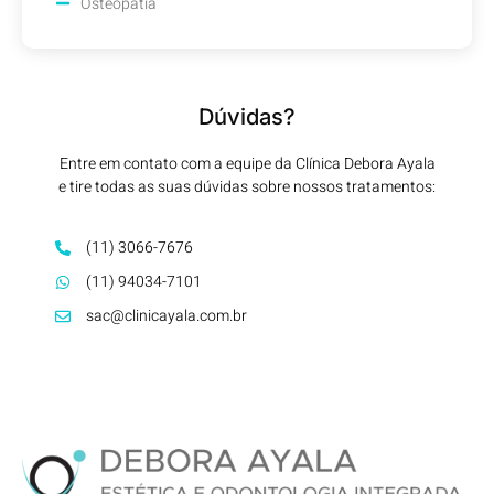
Osteopatia
Dúvidas?
Entre em contato com a equipe da Clínica Debora Ayala
e tire todas as suas dúvidas sobre nossos tratamentos:
(11) 3066-7676
(11) 94034-7101
sac@clinicayala.com.br