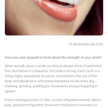
25 de fevereiro de 2026
Have you ever stopped to think about the strength of your smile?
When we talk about a smile, we almost always think of aesthetics
first. But before it is beautiful, the smile is strong. Each tooth is a
living, highly specialized structure, connected to the rest of the
body and designed to withstand impressive forces every day –
chewing, grinding, guiding jaw movements and participating in
speech.
From a biological point of view, a tooth integrates enamel, dentin,
pulp, periodontal ligament, bone and masticatory muscles in a