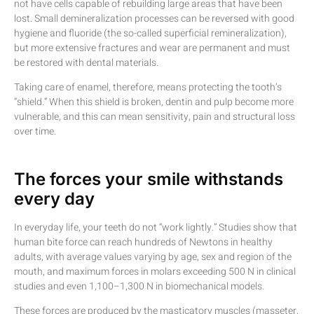
not have cells capable of rebuilding large areas that have been
lost. Small demineralization processes can be reversed with good
hygiene and fluoride (the so-called superficial remineralization),
but more extensive fractures and wear are permanent and must
be restored with dental materials.
Taking care of enamel, therefore, means protecting the tooth’s
“shield.” When this shield is broken, dentin and pulp become more
vulnerable, and this can mean sensitivity, pain and structural loss
over time.
The forces your smile withstands
every day
In everyday life, your teeth do not “work lightly.” Studies show that
human bite force can reach hundreds of Newtons in healthy
adults, with average values varying by age, sex and region of the
mouth, and maximum forces in molars exceeding 500 N in clinical
studies and even 1,100–1,300 N in biomechanical models.
These forces are produced by the masticatory muscles (masseter,