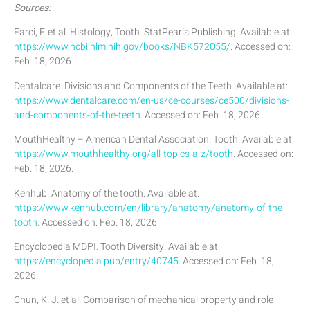
Sources:
Farci, F. et al. Histology, Tooth. StatPearls Publishing. Available at:
https://www.ncbi.nlm.nih.gov/books/NBK572055/
. Accessed on:
Feb. 18, 2026.
Dentalcare. Divisions and Components of the Teeth. Available at:
https://www.dentalcare.com/en-us/ce-courses/ce500/divisions-
and-components-of-the-teeth
. Accessed on: Feb. 18, 2026.
MouthHealthy – American Dental Association. Tooth. Available at:
https://www.mouthhealthy.org/all-topics-a-z/tooth
. Accessed on:
Feb. 18, 2026.
Kenhub. Anatomy of the tooth. Available at:
https://www.kenhub.com/en/library/anatomy/anatomy-of-the-
tooth
. Accessed on: Feb. 18, 2026.
Encyclopedia MDPI. Tooth Diversity. Available at:
https://encyclopedia.pub/entry/40745
. Accessed on: Feb. 18,
2026.
Chun, K. J. et al. Comparison of mechanical property and role