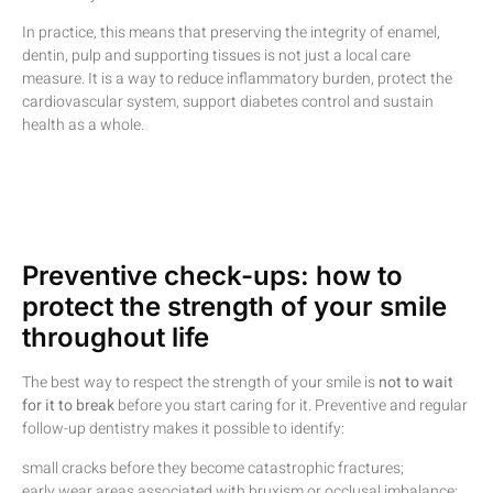
In practice, this means that preserving the integrity of enamel,
dentin, pulp and supporting tissues is not just a local care
measure. It is a way to reduce inflammatory burden, protect the
cardiovascular system, support diabetes control and sustain
health as a whole.
Preventive check-ups: how to
protect the strength of your smile
throughout life
The best way to respect the strength of your smile is
not to wait
for it to break
before you start caring for it. Preventive and regular
follow-up dentistry makes it possible to identify:
small cracks before they become catastrophic fractures;
early wear areas associated with bruxism or occlusal imbalance;