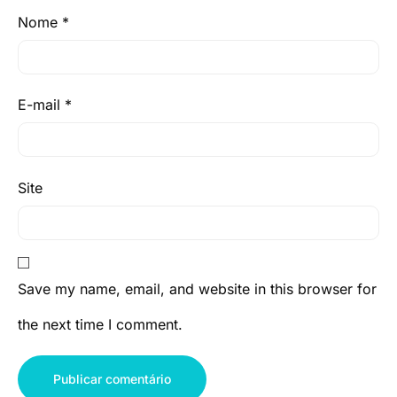
Nome
*
E-mail
*
Site
Save my name, email, and website in this browser for
the next time I comment.