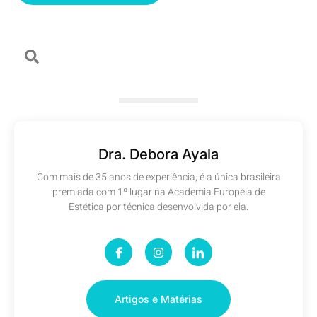
Dra. Debora Ayala
Com mais de 35 anos de experiência, é a única brasileira
premiada com 1º lugar na Academia Européia de
Estética por técnica desenvolvida por ela.
Artigos e Matérias