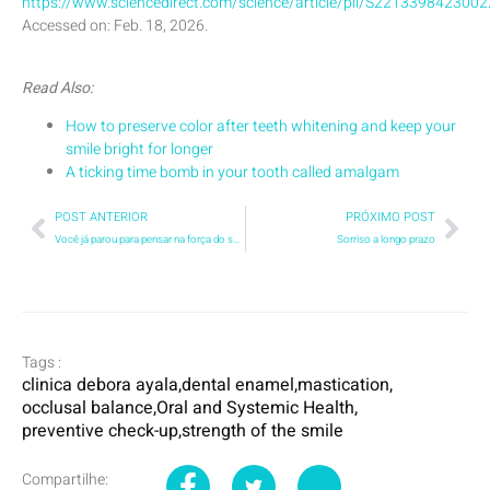
https://www.sciencedirect.com/science/article/pii/S221339842300
Accessed on: Feb. 18, 2026.
Read Also:
How to preserve color after teeth whitening and keep your
smile bright for longer
A ticking time bomb in your tooth called amalgam
POST ANTERIOR
PRÓXIMO POST
Você já parou para pensar na força do seu sorriso?
Sorriso a longo prazo
Tags :
clinica debora ayala
,
dental enamel
,
mastication
,
occlusal balance
,
Oral and Systemic Health
,
preventive check-up
,
strength of the smile
Compartilhe: