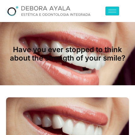
Have you ever stopped to think
about the strength of your smile?