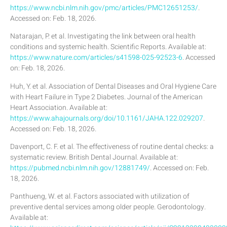
https://www.ncbi.nlm.nih.gov/pmc/articles/PMC12651253/
.
Accessed on: Feb. 18, 2026.
Natarajan, P. et al. Investigating the link between oral health
conditions and systemic health. Scientific Reports. Available at:
https://www.nature.com/articles/s41598-025-92523-6
. Accessed
on: Feb. 18, 2026.
Huh, Y. et al. Association of Dental Diseases and Oral Hygiene Care
with Heart Failure in Type 2 Diabetes. Journal of the American
Heart Association. Available at:
https://www.ahajournals.org/doi/10.1161/JAHA.122.029207
.
Accessed on: Feb. 18, 2026.
Davenport, C. F. et al. The effectiveness of routine dental checks: a
systematic review. British Dental Journal. Available at:
https://pubmed.ncbi.nlm.nih.gov/12881749/
. Accessed on: Feb.
18, 2026.
Panthueng, W. et al. Factors associated with utilization of
preventive dental services among older people. Gerodontology.
Available at: