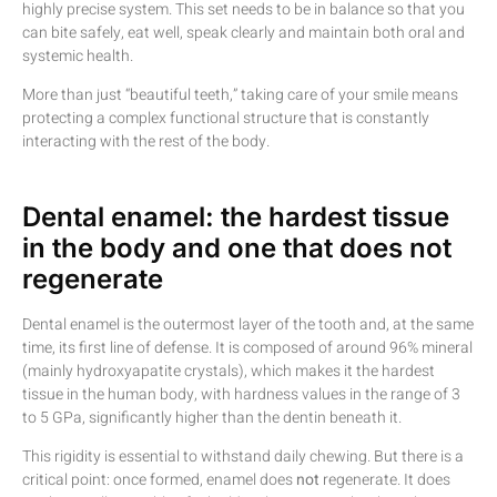
highly precise system. This set needs to be in balance so that you
can bite safely, eat well, speak clearly and maintain both oral and
systemic health.
More than just “beautiful teeth,” taking care of your smile means
protecting a complex functional structure that is constantly
interacting with the rest of the body.
Dental enamel: the hardest tissue
in the body and one that does not
regenerate
Dental enamel is the outermost layer of the tooth and, at the same
time, its first line of defense. It is composed of around 96% mineral
(mainly hydroxyapatite crystals), which makes it the hardest
tissue in the human body, with hardness values in the range of 3
to 5 GPa, significantly higher than the dentin beneath it.
This rigidity is essential to withstand daily chewing. But there is a
critical point: once formed, enamel does
not
regenerate. It does