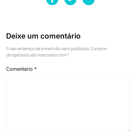
Deixe um comentário
O seu endereço de e-mail não será publicado.
Campos
obrigatórios são marcados com
*
Comentário
*