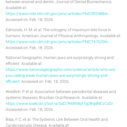
between enamel and dentin. Journal of Dental Biomechanics.
Available at:
https://www.ncbi.nlm.nih.gov/pmc/articles/PMC3924884/
.
Accessed on: Feb. 18, 2026.
Edmonds, H. M. et al. The ontogeny of maximum bite force in
humans. American Journal of Physical Anthropology. Available at:
https://www.ncbi.nlm.nih.gov/pmc/articles/PMC7476206/
.
Accessed on: Feb. 18, 2026.
National Geographic. Human jaws are surprisingly strong and
efficient. Available at:
https://www.nationalgeographic.com/science/article/who-are-
you-calling-weak-human-jaws-are-surprisingly-strong-and-
efficient
. Accessed on: Feb. 18, 2026.
Weidlich, P. et al. Association between periodontal diseases and
systemic diseases. Brazilian Oral Research. Available at:
https://www.scielo.br/j/bor/a/SsD7R6Rh8yt7gZBqdNCvCzD/
.
Accessed on: Feb. 18, 2026.
Bida, F. C. et al. The Systemic Link Between Oral Health and
Cardiovascular Disease. Available at: