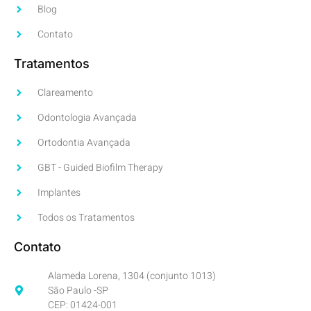
Blog
Contato
Tratamentos
Clareamento
Odontologia Avançada
Ortodontia Avançada
GBT - Guided Biofilm Therapy
Implantes
Todos os Tratamentos
Contato
Alameda Lorena, 1304 (conjunto 1013)
São Paulo -SP
CEP: 01424-001