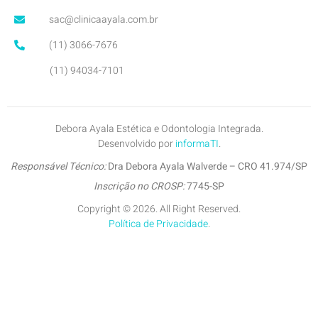
sac@clinicaayala.com.br
(11) 3066-7676
(11) 94034-7101
Debora Ayala Estética e Odontologia Integrada.
Desenvolvido por
informaTI
.
Responsável Técnico:
Dra Debora Ayala Walverde – CRO 41.974/SP
Inscrição no CROSP:
7745-SP
Copyright © 2026. All Right Reserved.
Política de Privacidade
.