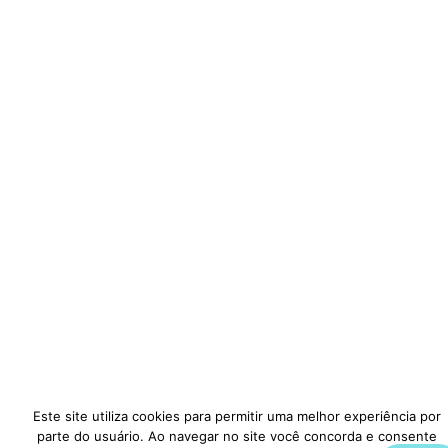
Este site utiliza cookies para permitir uma melhor experiência por
parte do usuário. Ao navegar no site você concorda e consente