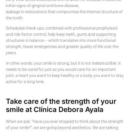
initial signs of gingival and bone disease;
leakage in restorations that compromise the internal structure of
the tooth.
Scheduled check-ups, combined with professional prophylaxis
and risk-factor control, help keep teeth, gums and supporting
structures in balance – which translates into more functional
strength, fewer emergencies and greater quality of life over the
years.
In other words: your smile is strong, but it is not indestructible. It
needs to be cared for just as you would care for an important
joint, a heart you want to keep healthy or a body you want to stay
active for a long time.
Take care of the strength of your
smile at Clínica Debora Ayala
When we ask, “Have you ever stopped to think about the strength
of your smile?”, we are going beyond aesthetics. We are talking