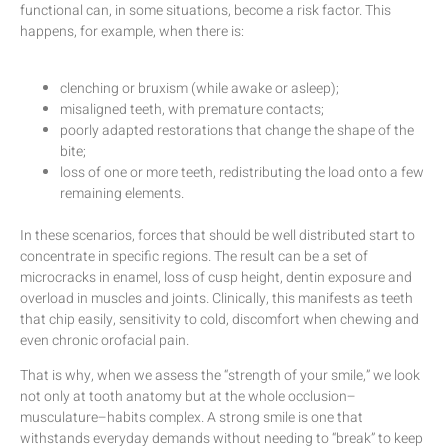
functional can, in some situations, become a risk factor. This
happens, for example, when there is:
clenching or bruxism (while awake or asleep);
misaligned teeth, with premature contacts;
poorly adapted restorations that change the shape of the
bite;
loss of one or more teeth, redistributing the load onto a few
remaining elements.
In these scenarios, forces that should be well distributed start to
concentrate in specific regions. The result can be a set of
microcracks in enamel, loss of cusp height, dentin exposure and
overload in muscles and joints. Clinically, this manifests as teeth
that chip easily, sensitivity to cold, discomfort when chewing and
even chronic orofacial pain.
That is why, when we assess the “strength of your smile,” we look
not only at tooth anatomy but at the whole occlusion–
musculature–habits complex. A strong smile is one that
withstands everyday demands without needing to “break” to keep