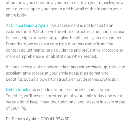
about how you chew, how your teeth relate to your muscles, how
your gums support your health and how all of this impacts your
entire body.
At
Clínica Debora Ayala
, the assessment is not limited to an
isolated tooth. We observe the whole: structure, function, occlusal
balance, signs of overload, gingival health and systemic context.
From there, we design a care plan that may range from fine
contact adjustments, habit guidance and preventive protocols to
more comprehensive rehabilitations when needed.
If it has been a while since your last
preventive check-up
, this is an
excellent time to look at your smile not just as something
beautiful, but as a powerful structure that deserves protection.
Get in touch
and schedule your personalized consultation.
Together, we’ll assess the strength of your smile today and what
we can do to keep it healthy, functional and present in every stage
of your life.
Dr. Debora Ayala – CRO 41.974/SP