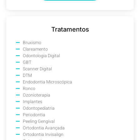
Tratamentos
Bruxismo
Clareamento
Odontologia Digital
GBT
Scanner Digital
DTM
Endodontia Microscópica
Ronco
Ozonioterapia
Implantes
Odontopediatria
Periodontia
Peeling Gengival
Ortodontia Avançada
Ortodontia Invisalign