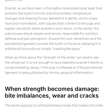
Enamel, as we have seen, is the highly mineralized outer layer that
protects the tooth from the oral environment, temperature
changes and chewing forces. Beneath it is dentin, which is less
hard and more elastic, with tubules that connect to the pulp and
explain sensitivity when enamel is worn down. In the center, the
pulp houses blood vessels and nerves, responsible for nutrition,
defense and pain perception. Around the root, cementum and the
periodontal ligament connect the tooth to the bone, allowing it to
withstand force without simply “cracking like glass.”
When we think about the “strength of the smile,” we need to see
this whole set: it is not enough to have beautiful enamel if dentin is
compromised by decay, if the pulp is inflamed or if the periodontal
ligament is being attacked by chronic gingival inflammation.
When strength becomes damage:
bite imbalances, wear and cracks
The same capacity to withstand heavy loads that makes the smile