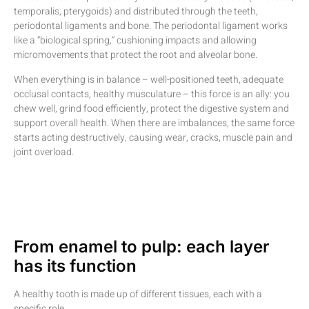
temporalis, pterygoids) and distributed through the teeth,
periodontal ligaments and bone. The periodontal ligament works
like a “biological spring,” cushioning impacts and allowing
micromovements that protect the root and alveolar bone.
When everything is in balance – well-positioned teeth, adequate
occlusal contacts, healthy musculature – this force is an ally: you
chew well, grind food efficiently, protect the digestive system and
support overall health. When there are imbalances, the same force
starts acting destructively, causing wear, cracks, muscle pain and
joint overload.
From enamel to pulp: each layer
has its function
A healthy tooth is made up of different tissues, each with a
specific role.