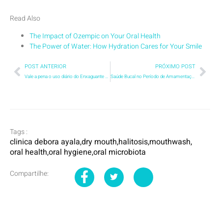
Read Also
The Impact of Ozempic on Your Oral Health
The Power of Water: How Hydration Cares for Your Smile
POST ANTERIOR
PRÓXIMO POST
Vale a pena o uso diário do Enxaguante Bucal?
Saúde Bucal no Período de Amamentação: O que toda mãe precisa saber
Tags :
clinica debora ayala
,
dry mouth
,
halitosis
,
mouthwash
,
oral health
,
oral hygiene
,
oral microbiota
Compartilhe: