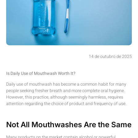
14 de outubro de 2025
Is Daily Use of Mouthwash Worth It?
Daily use of mouthwash has become a common habit for many
people seeking fresher breath and more complete oral hygiene.
However, this practice, although seemingly harmless, requires
attention regarding the choice of product and frequency of use.
Not All Mouthwashes Are the Same
Many products on the market contain alcohol or powerful