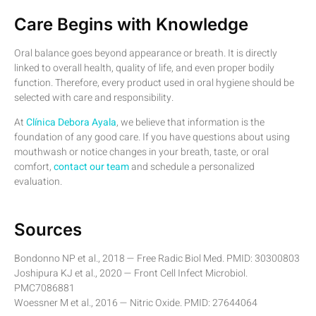
Care Begins with Knowledge
Oral balance goes beyond appearance or breath. It is directly
linked to overall health, quality of life, and even proper bodily
function. Therefore, every product used in oral hygiene should be
selected with care and responsibility.
At
Clínica Debora Ayala
, we believe that information is the
foundation of any good care. If you have questions about using
mouthwash or notice changes in your breath, taste, or oral
comfort,
contact our team
and schedule a personalized
evaluation.
Sources
Bondonno NP et al., 2018 — Free Radic Biol Med. PMID: 30300803
Joshipura KJ et al., 2020 — Front Cell Infect Microbiol.
PMC7086881
Woessner M et al., 2016 — Nitric Oxide. PMID: 27644064