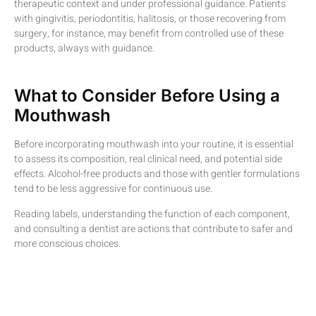
therapeutic context and under professional guidance. Patients
with gingivitis, periodontitis, halitosis, or those recovering from
surgery, for instance, may benefit from controlled use of these
products, always with guidance.
What to Consider Before Using a
Mouthwash
Before incorporating mouthwash into your routine, it is essential
to assess its composition, real clinical need, and potential side
effects. Alcohol-free products and those with gentler formulations
tend to be less aggressive for continuous use.
Reading labels, understanding the function of each component,
and consulting a dentist are actions that contribute to safer and
more conscious choices.