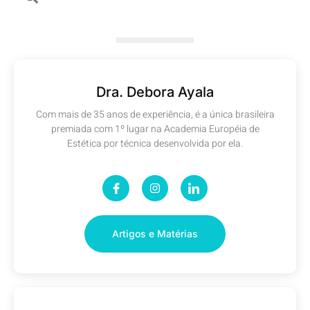
Dra. Debora Ayala
Com mais de 35 anos de experiência, é a única brasileira
premiada com 1º lugar na Academia Européia de
Estética por técnica desenvolvida por ela.
Artigos e Matérias