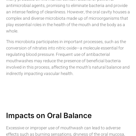
antimicrobial agents, promising to eliminate bacteria and provide
an intense feeling of cleanliness. However, the oral cavity houses a
complex and diverse microbiota made up of microorganisms that
play essential roles in the health of the mouth and the body as a
whole.
This microbiota participates in important processes, such as the
conversion of nitrates into nitric oxide—a molecule essential for
regulating blood pressure. Frequent use of antibacterial
mouthwashes may reduce the presence of beneficial bacteria
involved in this process, affecting the mouth’s natural balance and
indirectly impacting vascular health.
Impacts on Oral Balance
Excessive or improper use of mouthwash can lead to adverse
effects such as burning sensations, dryness of the oral mucosa,