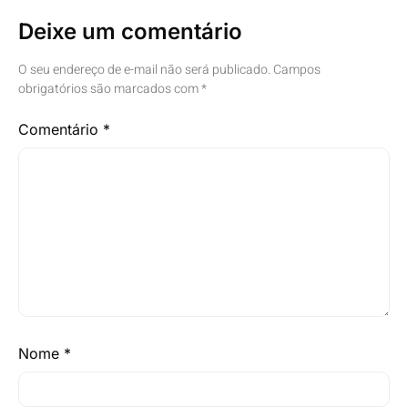
Deixe um comentário
O seu endereço de e-mail não será publicado.
Campos
obrigatórios são marcados com
*
Comentário
*
Nome
*