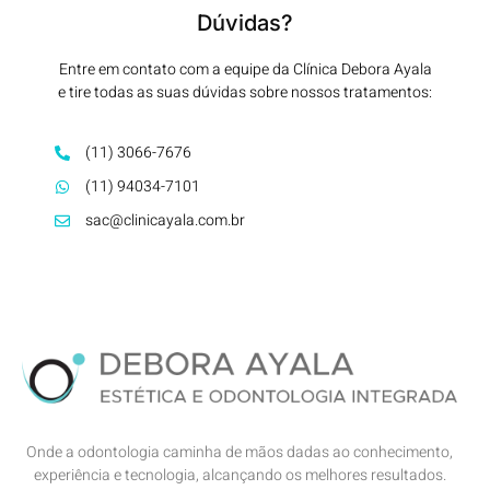
Dúvidas?
Entre em contato com a equipe da Clínica Debora Ayala
e tire todas as suas dúvidas sobre nossos tratamentos:
(11) 3066-7676
(11) 94034-7101
sac@clinicayala.com.br
Onde a odontologia caminha de mãos dadas ao conhecimento,
experiência e tecnologia, alcançando os melhores resultados.