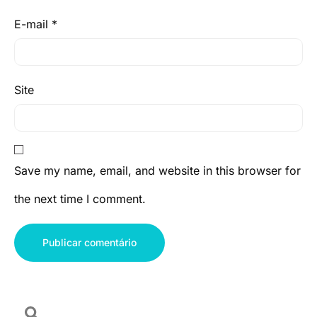
E-mail
*
Site
Save my name, email, and website in this browser for
the next time I comment.