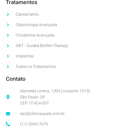
Tratamentos
Clareamento
Odontologia Avançada
Ortodontia Avançada
GBT - Guided Biofilm Therapy
Implantes
Todos os Tratamentos
Contato
Alameda Lorena, 1304 (conjunto 1013)
São Paulo -SP
CEP: 01424-001
sac@clinicaayala.com.br
(11) 3066-7676