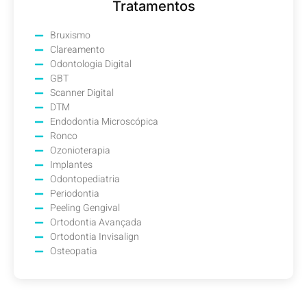
Tratamentos
Bruxismo
Clareamento
Odontologia Digital
GBT
Scanner Digital
DTM
Endodontia Microscópica
Ronco
Ozonioterapia
Implantes
Odontopediatria
Periodontia
Peeling Gengival
Ortodontia Avançada
Ortodontia Invisalign
Osteopatia