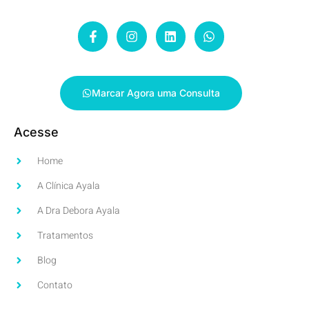
Marcar Agora uma Consulta
Acesse
Home
A Clínica Ayala
A Dra Debora Ayala
Tratamentos
Blog
Contato