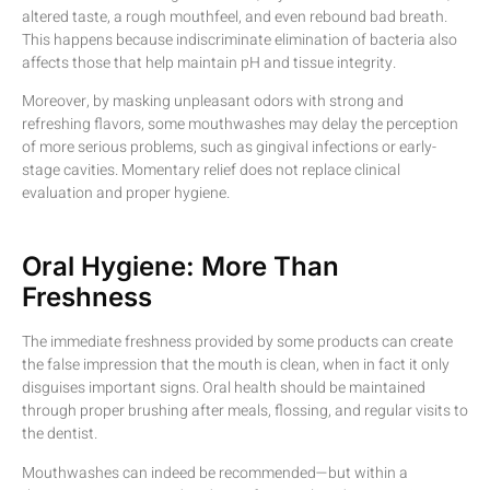
altered taste, a rough mouthfeel, and even rebound bad breath.
This happens because indiscriminate elimination of bacteria also
affects those that help maintain pH and tissue integrity.
Moreover, by masking unpleasant odors with strong and
refreshing flavors, some mouthwashes may delay the perception
of more serious problems, such as gingival infections or early-
stage cavities. Momentary relief does not replace clinical
evaluation and proper hygiene.
Oral Hygiene: More Than
Freshness
The immediate freshness provided by some products can create
the false impression that the mouth is clean, when in fact it only
disguises important signs. Oral health should be maintained
through proper brushing after meals, flossing, and regular visits to
the dentist.
Mouthwashes can indeed be recommended—but within a