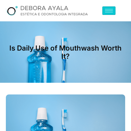
Is Daily Use of Mouthwash Worth
It?