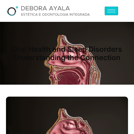
Oral Health and Sleep Disorders
Understanding the Connection