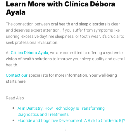
Learn More with Clínica Débora
Ayala
The connection between
oral health and sleep disorders
is clear
and deserves expert attention. If you suffer from symptoms like
snoring, excessive daytime sleepiness, or tooth wear, it’s crucial to
seek professional evaluation.
At
Clínica Débora Ayala
, we are committed to offering
a systemic
vision of health solutions
to improve your sleep quality and overall
health.
Contact our
specialists for more information. Your well-being
starts here.
Read Also
AI in Dentistry: How Technology Is Transforming
Diagnostics and Treatments
Fluoride and Cognitive Development: A Risk to Children’s IQ?