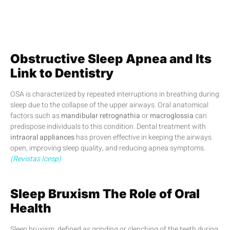
Obstructive Sleep Apnea and Its
Link to Dentistry
OSA is characterized by repeated interruptions in breathing during
sleep due to the collapse of the upper airways. Oral anatomical
factors such as
mandibular retrognathia
or
macroglossia
can
predispose individuals to this condition. Dental treatment with
intraoral appliances
has proven effective in keeping the airways
open, improving sleep quality, and reducing apnea symptoms.
(Revistas Icesp)
Sleep Bruxism The Role of Oral
Health
Sleep bruxism, defined as grinding or clenching of the teeth during