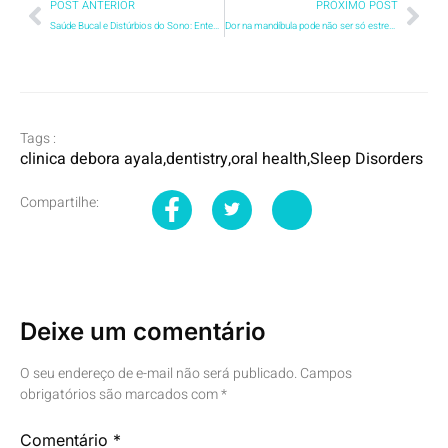
POST ANTERIOR
PRÓXIMO POST
Saúde Bucal e Distúrbios do Sono: Entendendo a Conexão
Dor na mandíbula pode não ser só estresse entenda a DTM
Tags :
clinica debora ayala
,
dentistry
,
oral health
,
Sleep Disorders
Compartilhe:
Deixe um comentário
O seu endereço de e-mail não será publicado.
Campos
obrigatórios são marcados com
*
Comentário
*