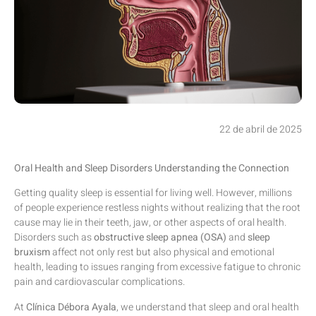
22 de abril de 2025
Oral Health and Sleep Disorders Understanding the Connection
Getting quality sleep is essential for living well. However, millions
of people experience restless nights without realizing that the root
cause may lie in their teeth, jaw, or other aspects of oral health.
Disorders such as
obstructive sleep apnea (OSA)
and
sleep
bruxism
affect not only rest but also physical and emotional
health, leading to issues ranging from excessive fatigue to chronic
pain and cardiovascular complications.
At
Clínica Débora Ayala
, we understand that sleep and oral health