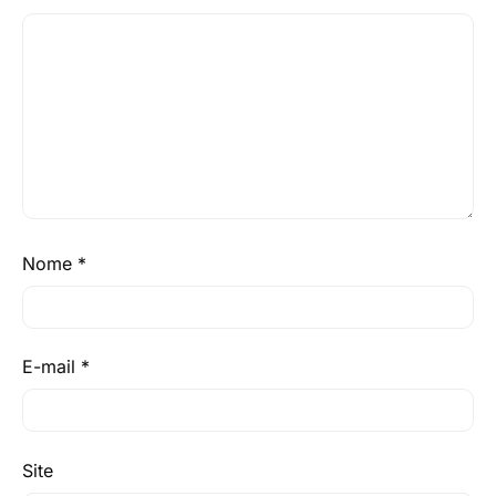
Nome
*
E-mail
*
Site