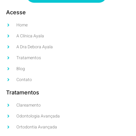
Acesse
Home
A Clínica Ayala
A Dra Debora Ayala
Tratamentos
Blog
Contato
Tratamentos
Clareamento
Odontologia Avançada
Ortodontia Avançada