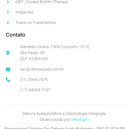
GBT - Guided Biofilm Therapy
Implantes
Todos os Tratamentos
Contato
Alameda Lorena, 1304 (conjunto 1013)
São Paulo -SP
CEP: 01424-001
sac@clinicaayala.com.br
(11) 3066-7676
(11) 94034-7101
Debora Ayala Estética e Odontologia Integrada.
Desenvolvido por
informaTI
.
Responsável Técnico:
Dra Debora Ayala Walverde – CRO 41.974/SP