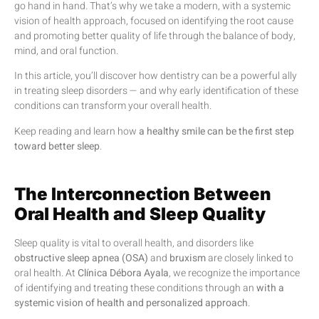
go hand in hand. That’s why we take a modern, with a systemic
vision of health approach, focused on identifying the root cause
and promoting better quality of life through the balance of body,
mind, and oral function.
In this article, you’ll discover how dentistry can be a powerful ally
in treating sleep disorders — and why early identification of these
conditions can transform your overall health.
Keep reading and learn how
a healthy smile can be the first step
toward better sleep
.
The Interconnection Between
Oral Health and Sleep Quality
Sleep quality is vital to overall health, and disorders like
obstructive sleep apnea (OSA)
and
bruxism
are closely linked to
oral health. At
Clínica Débora Ayala
, we recognize the importance
of identifying and treating these conditions through an
with a
systemic vision of health and personalized approach
.