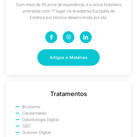
Com mais de 35 anos de experiência, é a única brasileira
premiada com 1º lugar na Academia Européia de
Estética por técnica desenvolvida por ela.
Artigos e Matérias
Tratamentos
Bruxismo
Clareamento
Odontologia Digital
GBT
Scanner Digital