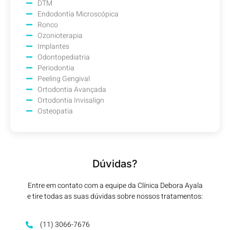
DTM
Endodontia Microscópica
Ronco
Ozonioterapia
Implantes
Odontopediatria
Periodontia
Peeling Gengival
Ortodontia Avançada
Ortodontia Invisalign
Osteopatia
Dúvidas?
Entre em contato com a equipe da Clínica Debora Ayala
e tire todas as suas dúvidas sobre nossos tratamentos:
(11) 3066-7676