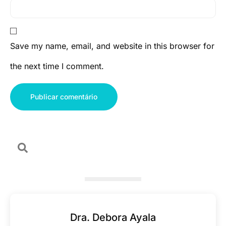
Save my name, email, and website in this browser for
the next time I comment.
Dra. Debora Ayala