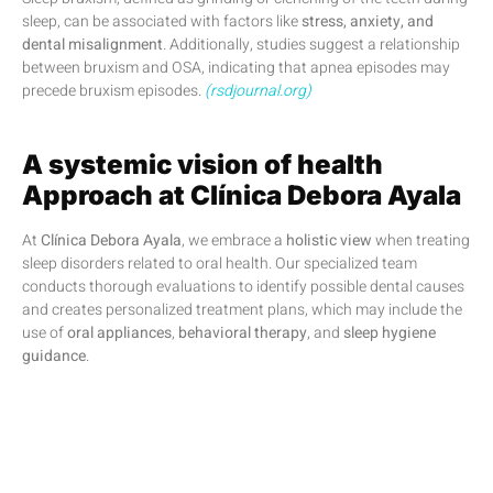
sleep, can be associated with factors like
stress, anxiety, and
dental misalignment
. Additionally, studies suggest a relationship
between bruxism and OSA, indicating that apnea episodes may
precede bruxism episodes.
(rsdjournal.org)
A systemic vision of health
Approach at Clínica Debora Ayala
At
Clínica Debora Ayala
, we embrace a
holistic view
when treating
sleep disorders related to oral health. Our specialized team
conducts thorough evaluations to identify possible dental causes
and creates personalized treatment plans, which may include the
use of
oral appliances
,
behavioral therapy
, and
sleep hygiene
guidance
.