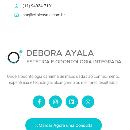
(11) 94034-7101
sac@clinicayala.com.br
Onde a odontologia caminha de mãos dadas ao conhecimento,
experiência e tecnologia, alcançando os melhores resultados.
Marcar Agora uma Consulta