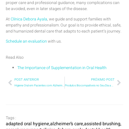
proper care and professional guidance, many complications can
be avoided, even in later stages of the disease.
At
Clínica Debora Ayala
, we guide and support families with
empathy and professionalism. Our goal is to provide ethical, safe,
and humanized dental care that adapts to each patient’s journey.
Schedule an evaluation
with us.
Read Also
The Importance of Supplementation in Oral Health
POST ANTERIOR
PRÓXIMO POST
Higiene Oral em Pacientes com Alzheimer: cuidados essenciais para saúde e dignidade
Produtos Biocompatíveis no Seu Dia a Dia: Por que a Escolha do Creme Dental Pode Impactar Muito Mais do que Sua Saúde Bucal?
Tags :
adapted oral hygiene
,
alzheimer’s care
,
assisted brushing
,