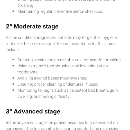
brushing;
Maintaining regular preventive dental checkups.
2° Moderate stage
As the condition progresses, patients may forget their hygiene
routine or become resistant. Recommendations for this phase
include:
Creating a calm and predictable environment for brushing;
Using extra-soft toothbrushes and low-stimulation
toothpaste;
Avoiding alcohol-based mouthwashes;
Ensuring proper cleaning of dentures, if used;
Monitoring for signs such as persistent bad breath, gum
swelling, or chewing difficulty.
3° Advanced stage
In the advanced stage, the patient becomes fully dependent on
caregivers. The focus shifts to ensuring comfort and minimizing