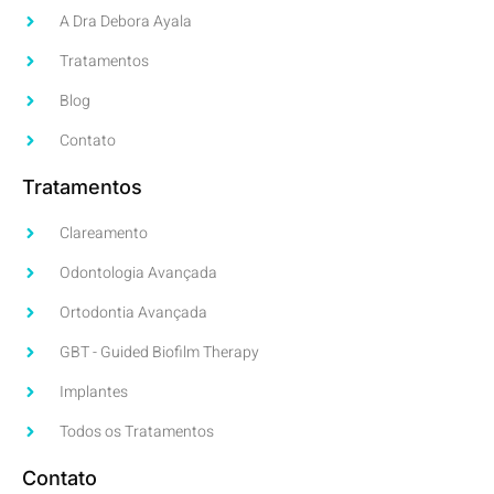
A Dra Debora Ayala
Tratamentos
Blog
Contato
Tratamentos
Clareamento
Odontologia Avançada
Ortodontia Avançada
GBT - Guided Biofilm Therapy
Implantes
Todos os Tratamentos
Contato