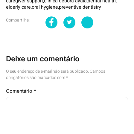
caregiver support
,
clinica debora ayala
,
dental health
,
elderly care
,
oral hygiene
,
preventive dentistry
Compartilhe:
Deixe um comentário
O seu endereço de e-mail não será publicado.
Campos
obrigatórios são marcados com
*
Comentário
*