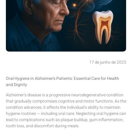
17 de junho de 2025
Oral Hygiene in Alzheimer’s Patients: Essential Care for Health
and Dignity
Alzheimer’s disease is a progressive neurodegenerative condition
that gradually compromises cognitive and motor functions. As the
condition advances, it affects the individual’s ability to maintain
hygiene routines — including oral care. Neglecting oral hygiene can
lead to complications such as plaque buildup, gum inflammation,
tooth loss, and discomfort during meals.