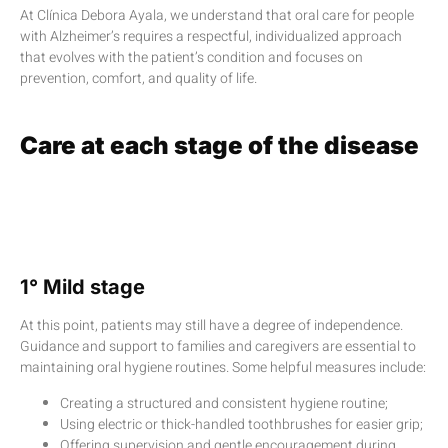
At Clínica Debora Ayala, we understand that oral care for people
with Alzheimer’s requires a respectful, individualized approach
that evolves with the patient’s condition and focuses on
prevention, comfort, and quality of life.
Care at each stage of the disease
1° Mild stage
At this point, patients may still have a degree of independence.
Guidance and support to families and caregivers are essential to
maintaining oral hygiene routines. Some helpful measures include:
Creating a structured and consistent hygiene routine;
Using electric or thick-handled toothbrushes for easier grip;
Offering supervision and gentle encouragement during