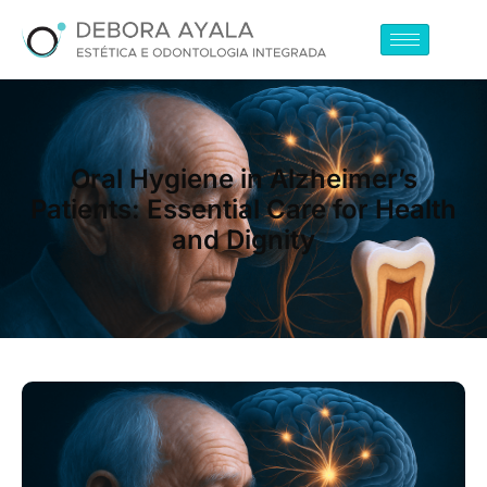
Oral Hygiene in Alzheimer’s
Patients: Essential Care for Health
and Dignity