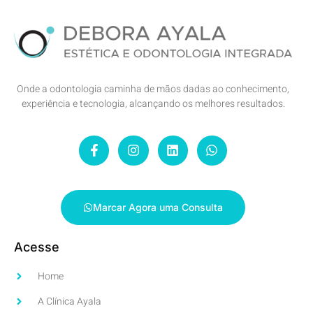
Onde a odontologia caminha de mãos dadas ao conhecimento,
experiência e tecnologia, alcançando os melhores resultados.
Marcar Agora uma Consulta
Acesse
Home
A Clínica Ayala