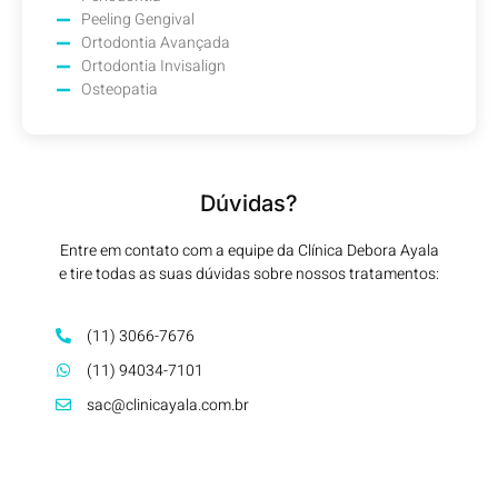
Peeling Gengival
Ortodontia Avançada
Ortodontia Invisalign
Osteopatia
Dúvidas?
Entre em contato com a equipe da Clínica Debora Ayala
e tire todas as suas dúvidas sobre nossos tratamentos:
(11) 3066-7676
(11) 94034-7101
sac@clinicayala.com.br