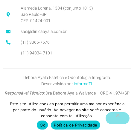
Alameda Lorena, 1304 (conjunto 1013)
São Paulo -SP
CEP: 01424-001
sac@clinicaayala.com.br
(11) 3066-7676
(11) 94034-7101
Debora Ayala Estética e Odontologia Integrada.
Desenvolvido por
informaTI
.
Responsável Técnico:
Dra Debora Ayala Walverde – CRO 41.974/SP
Inscrição no CROSP:
7745-SP
Este site utiliza cookies para permitir uma melhor experiência
por parte do usuário. Ao navegar no site você concorda e
Copyright © 2026. All Right Reserved.
consente com tal utilização.
Política de Privacidade
.
Ok
Política de Privacidade