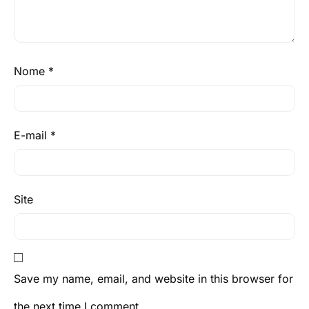
Nome
*
E-mail
*
Site
Save my name, email, and website in this browser for
the next time I comment.