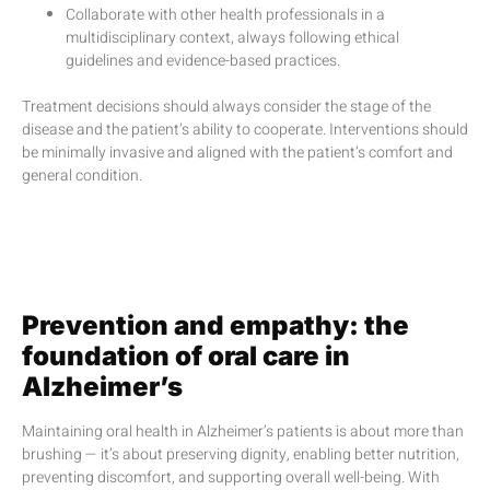
Collaborate with other health professionals in a
multidisciplinary context, always following ethical
guidelines and evidence-based practices.
Treatment decisions should always consider the stage of the
disease and the patient’s ability to cooperate. Interventions should
be minimally invasive and aligned with the patient’s comfort and
general condition.
Prevention and empathy: the
foundation of oral care in
Alzheimer’s
Maintaining oral health in Alzheimer’s patients is about more than
brushing — it’s about preserving dignity, enabling better nutrition,
preventing discomfort, and supporting overall well-being. With