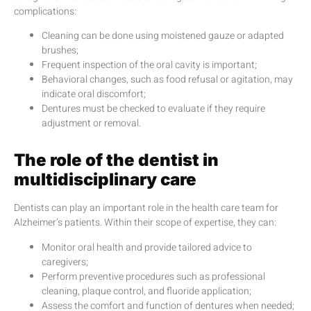
complications:
Cleaning can be done using moistened gauze or adapted
brushes;
Frequent inspection of the oral cavity is important;
Behavioral changes, such as food refusal or agitation, may
indicate oral discomfort;
Dentures must be checked to evaluate if they require
adjustment or removal.
The role of the dentist in
multidisciplinary care
Dentists can play an important role in the health care team for
Alzheimer’s patients. Within their scope of expertise, they can:
Monitor oral health and provide tailored advice to
caregivers;
Perform preventive procedures such as professional
cleaning, plaque control, and fluoride application;
Assess the comfort and function of dentures when needed;