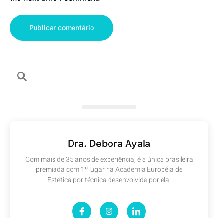
Dra. Debora Ayala
Com mais de 35 anos de experiência, é a única brasileira
premiada com 1º lugar na Academia Européia de
Estética por técnica desenvolvida por ela.