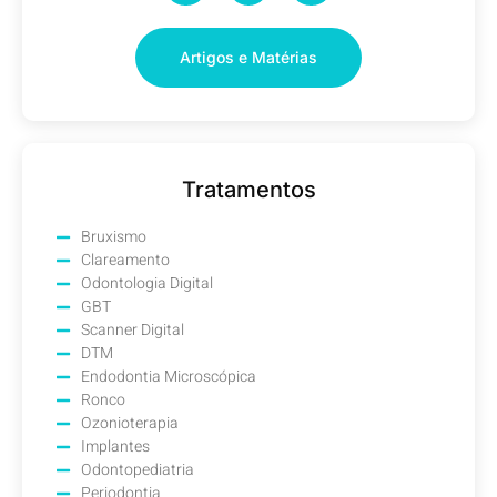
Artigos e Matérias
Tratamentos
Bruxismo
Clareamento
Odontologia Digital
GBT
Scanner Digital
DTM
Endodontia Microscópica
Ronco
Ozonioterapia
Implantes
Odontopediatria
Periodontia