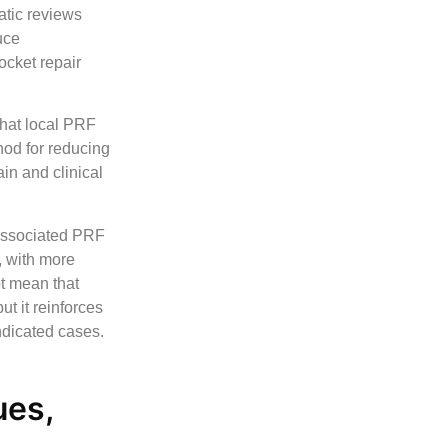
atic reviews
uce
ocket repair
that local PRF
hod for reducing
in and clinical
o associated PRF
, with more
ot mean that
ut it reinforces
indicated cases.
ues,