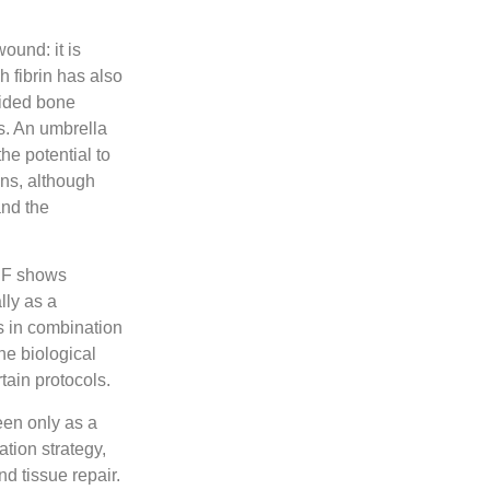
ound: it is
h fibrin
has also
uided bone
s. An umbrella
e potential to
ons, although
and the
PRF shows
lly as a
s in combination
he biological
rtain protocols.
een only as a
ation strategy,
d tissue repair.