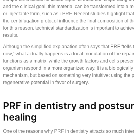
and the clinical goal, this material can be transformed into a 
or injectable form, such as i-PRF. Recent studies highlight that
the centrifugation protocol influence the final composition of t
for this reason, technical standardization is important to achie
results.
Although the simplified explanation often says that PRF “tells 
now,” what actually happens is a local modulation of the repair
functions as a matrix, while the growth factors and cells presen
organism respond in a more organized way. It is a biologically
mechanism, but based on something very intuitive: using the p
regenerative potential in favor of surgery.
PRF in dentistry and postsur
healing
One of the reasons why
PRF in dentistry
attracts so much intere