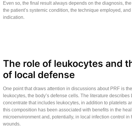
Even so, the final result always depends on the diagnosis, the 
the patient’s systemic condition, the technique employed, and 
indication.
The role of leukocytes and t
of local defense
One point that draws attention in discussions about PRF is th
leukocytes, the body’s defense cells. The literature describes
concentrate that includes leukocytes, in addition to platelets an
this composition has been associated with benefits in the heal
microenvironment and, potentially, in local infection control in
wounds.