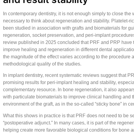
In contemporary dentistry, it is not enough simply to close the w
necessary to think about regeneration and stability.
Platelet-ric
been studied in association with grafts and biomaterials for g
regeneration, socket preservation, and peri-implant procedure
review published in 2025 concluded that PRF and PRP have th
improve healing and regeneration in different dental applicati
the magnitude of the effect varies according to the procedure 
methodological quality of the studies.
In implant dentistry, recent systematic reviews suggest that 
promising results for peri-implant healing and stability, especia
complementary resource. In bone regeneration, it also appear
with particulate biomaterials to improve clinical handling and t
environment of the graft, as in the so-called “sticky bone” in ce
What this shows in practice is that PRF does not need to be s
“postoperative adjunct.” In many cases, it is part of the regener
helping create more favorable biological conditions for bone an