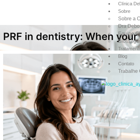
Clínica De
Sobre
Sobre a C
Dra Debo
PRF in dentistry: When your
Equipe Cl
Biossegu
Tratament
Blog
Contato
Trabalhe