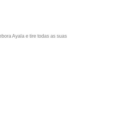
bora Ayala e tire todas as suas