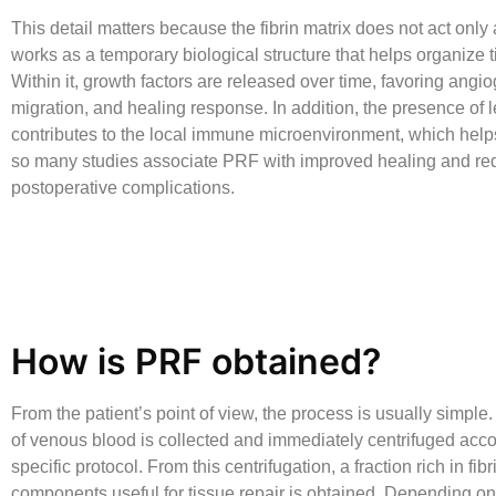
This detail matters because the fibrin matrix does not act only as 
works as a temporary biological structure that helps organize t
Within it, growth factors are released over time, favoring angio
migration, and healing response. In addition, the presence of 
contributes to the local immune microenvironment, which hel
so many studies associate PRF with improved healing and r
postoperative complications.
How is PRF obtained?
From the patient’s point of view, the process is usually simple
of venous blood is collected and immediately centrifuged acco
specific protocol. From this centrifugation, a fraction rich in fib
components useful for tissue repair is obtained. Depending on