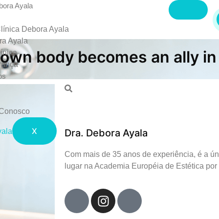
bora Ayala
línica Debora Ayala
ra Ayala
 own body becomes an ally in
ínica
rança
os
 Conosco
X
Dra. Debora Ayala
Com mais de 35 anos de experiência, é a ún
lugar na Academia Européia de Estética por 