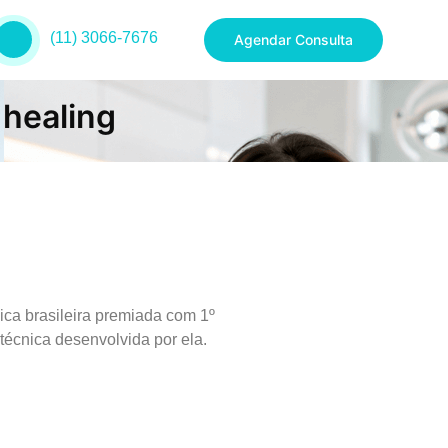
(11) 3066-7676
Agendar Consulta
 healing
ica brasileira premiada com 1º
técnica desenvolvida por ela.