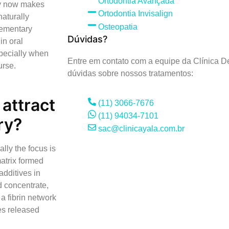
Ortodontia Avançada
try now makes
Ortodontia Invisalign
naturally
Osteopatia
lementary
Dúvidas?
in oral
specially when
Entre em contato com a equipe da Clínica De
urse.
dúvidas sobre nossos tratamentos:
attract
(11) 3066-7676
(11) 94034-7101
ry?
sac@clinicayala.com.br
ally the focus is
matrix formed
additives in
 concentrate,
a fibrin network
les released