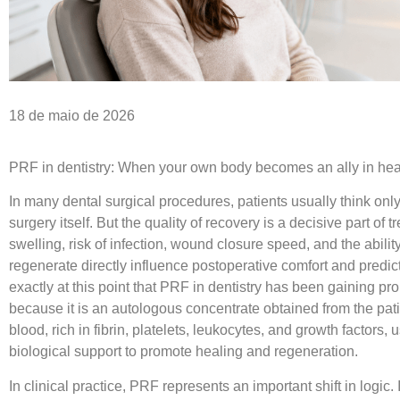
18 de maio de 2026
PRF in dentistry: When your own body becomes an ally in hea
In many dental surgical procedures, patients usually think onl
surgery itself. But the quality of recovery is a decisive part of t
swelling, risk of infection, wound closure speed, and the ability
regenerate directly influence postoperative comfort and predictab
exactly at this point that
PRF in dentistry
has been gaining pr
because it is an autologous concentrate obtained from the pat
blood, rich in fibrin, platelets, leukocytes, and growth factors, 
biological support to promote healing and regeneration.
In clinical practice, PRF represents an important shift in logic. 