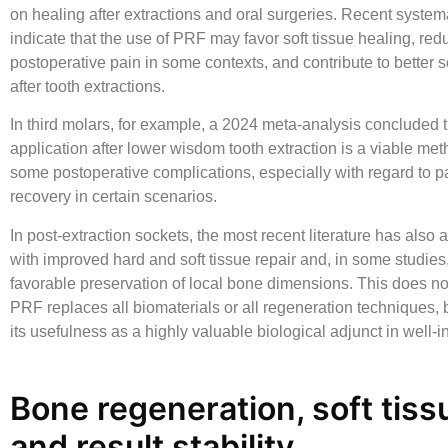
on healing after extractions and oral surgeries. Recent system
indicate that the use of PRF may favor soft tissue healing, red
postoperative pain in some contexts, and contribute to better s
after tooth extractions.
In third molars, for example, a 2024 meta-analysis concluded 
application after lower wisdom tooth extraction is a viable met
some postoperative complications, especially with regard to pa
recovery in certain scenarios.
In post-extraction sockets, the most recent literature has als
with improved hard and soft tissue repair and, in some studies
favorable preservation of local bone dimensions. This does n
PRF replaces all biomaterials or all regeneration techniques, b
its usefulness as a highly valuable biological adjunct in well-
Bone regeneration, soft tiss
and result stability