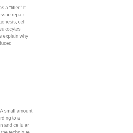
a “filler.” It
issue repair.
genesis, cell
leukocytes
ps explain why
educed
. A small amount
rding to a
rin and cellular
 the technique