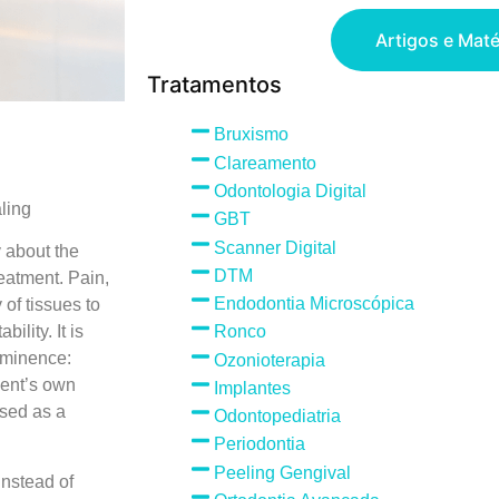
Artigos e Maté
Tratamentos
Bruxismo
Clareamento
Odontologia Digital
ling
GBT
Scanner Digital
y about the
DTM
reatment. Pain,
Endodontia Microscópica
 of tissues to
ility. It is
Ronco
ominence:
Ozonioterapia
ient’s own
Implantes
used as a
Odontopediatria
Periodontia
Peeling Gengival
Instead of