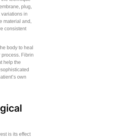
membrane, plug,
 variations in
he material and,
ve consistent
the body to heal
 process. Fibrin
t help the
 sophisticated
atient’s own
gical
st is its effect