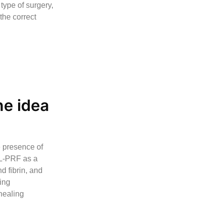
type of surgery,
the correct
he idea
e presence of
 L-PRF as a
d fibrin, and
ing
 healing