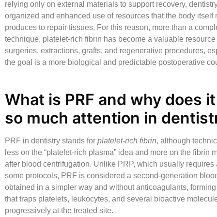
relying only on external materials to support recovery, dentis
organized and enhanced use of resources that the body itself 
produces to repair tissues. For this reason, more than a comp
technique,
platelet-rich fibrin
has become a valuable resource 
surgeries, extractions, grafts, and regenerative procedures, e
the goal is a more biological and predictable postoperative co
What is PRF and why does it 
so much attention in dentist
PRF in dentistry
stands for
platelet-rich fibrin
, although technic
less on the “platelet-rich plasma” idea and more on the fibrin 
after blood centrifugation. Unlike PRP, which usually requires 
some protocols, PRF is considered a second-generation blood
obtained in a simpler way and without anticoagulants, forming 
that traps platelets, leukocytes, and several bioactive molecu
progressively at the treated site.