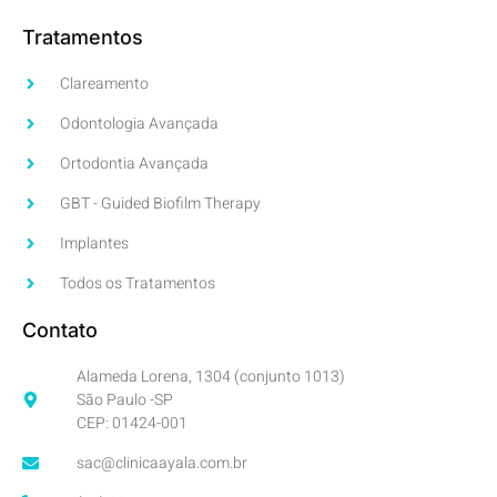
Tratamentos
Clareamento
Odontologia Avançada
Ortodontia Avançada
GBT - Guided Biofilm Therapy
Implantes
Todos os Tratamentos
Contato
Alameda Lorena, 1304 (conjunto 1013)
São Paulo -SP
CEP: 01424-001
sac@clinicaayala.com.br