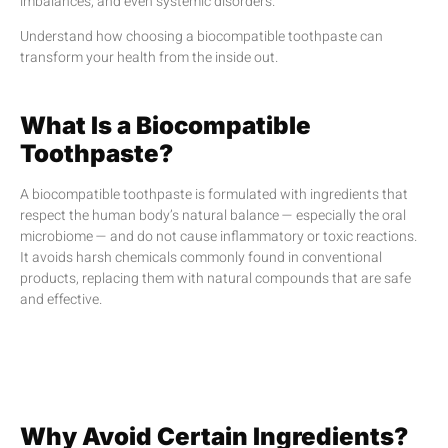
imbalances, and even systemic disorders.
Understand how choosing a biocompatible toothpaste can
transform your health from the inside out.
What Is a Biocompatible
Toothpaste?
A biocompatible toothpaste is formulated with ingredients that
respect the human body’s natural balance — especially the oral
microbiome — and do not cause inflammatory or toxic reactions.
It avoids harsh chemicals commonly found in conventional
products, replacing them with natural compounds that are safe
and effective.
Why Avoid Certain Ingredients?