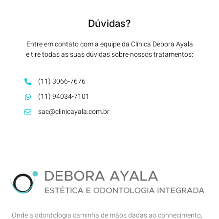
Dúvidas?
Entre em contato com a equipe da Clínica Debora Ayala
e tire todas as suas dúvidas sobre nossos tratamentos:
(11) 3066-7676
(11) 94034-7101
sac@clinicayala.com.br
Onde a odontologia caminha de mãos dadas ao conhecimento,