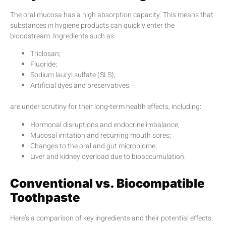
The oral mucosa has a high absorption capacity. This means that
substances in hygiene products can quickly enter the
bloodstream. Ingredients such as:
Triclosan;
Fluoride;
Sodium lauryl sulfate (SLS);
Artificial dyes and preservatives.
are under scrutiny for their long-term health effects, including:
Hormonal disruptions and endocrine imbalance;
Mucosal irritation and recurring mouth sores;
Changes to the oral and gut microbiome;
Liver and kidney overload due to bioaccumulation.
Conventional vs. Biocompatible
Toothpaste
Here’s a comparison of key ingredients and their potential effects: