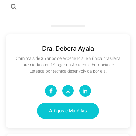
Dra. Debora Ayala
Com mais de 35 anos de experiência, é a única brasileira
premiada com 1º lugar na Academia Européia de
Estética por técnica desenvolvida por ela.
Artigos e Matérias