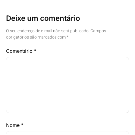
Deixe um comentário
O seu endereço de e-mail não será publicado.
Campos
obrigatórios são marcados com
*
Comentário
*
Nome
*