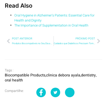
Read Also
Oral Hygiene in Alzheimer’s Patients: Essential Care for
Health and Dignity
The Importance of Supplementation in Oral Health
POST ANTERIOR
PRÓXIMO POST
Produtos Biocompatíveis no Seu Dia a Dia: Por que a Escolha do Creme Dental Pode Impactar Muito Mais do que Sua Saúde Bucal?
Cuidados que Diabéticos Precisam Tomar Antes de um Procedimento:Um Guia Atualizado para você
Tags :
Biocompatible Products
,
clinica debora ayala
,
dentistry
,
oral health
Compartilhe: