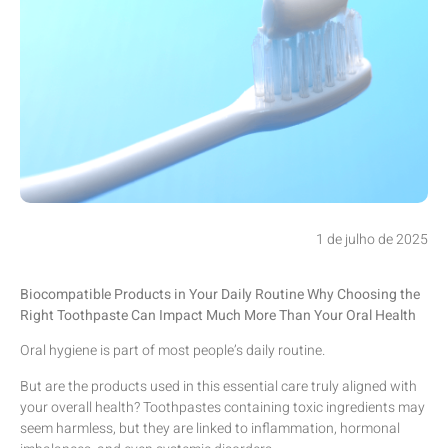
1 de julho de 2025
Biocompatible Products in Your Daily Routine Why Choosing the
Right Toothpaste Can Impact Much More Than Your Oral Health
Oral hygiene is part of most people’s daily routine.
But are the products used in this essential care truly aligned with
your overall health? Toothpastes containing toxic ingredients may
seem harmless, but they are linked to inflammation, hormonal