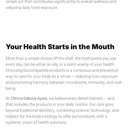
simple act that contributes significantly to overall wellness and
reducing daily toxin exposure.
Your Health Starts in the Mouth
More than a simple choice off the shelf, the toothpaste you use
every day can be either an ally or a silent enemy of your health.
Choosing biocompatible products is a conscious and preventive
way to care for your body as a whole — reducing toxic exposure
and promoting harmony between microbiome, immunity, and well-
being.
At
Clínica Débora Ayala
, we believe every detail matters — and
that includes the products in your daily routine. Our care goes
beyond traditional dentistry, combining science, technology, and
respect for the body’s biology to offer personalized, with a
systemic vision of health solutions.