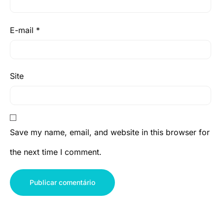
E-mail
*
Site
Save my name, email, and website in this browser for
the next time I comment.