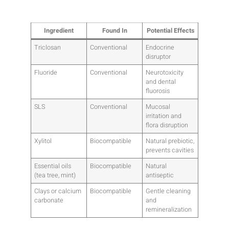
Ingredient
Found In
Potential Effects
Triclosan
Conventional
Endocrine
disruptor
Fluoride
Conventional
Neurotoxicity
and dental
fluorosis
SLS
Conventional
Mucosal
irritation and
flora disruption
Xylitol
Biocompatible
Natural prebiotic,
prevents cavities
Essential oils
Biocompatible
Natural
(tea tree, mint)
antiseptic
Clays or calcium
Biocompatible
Gentle cleaning
carbonate
and
remineralization