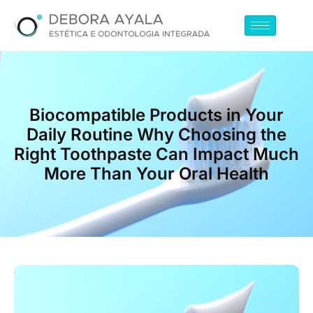
Biocompatible Products in Your
Daily Routine Why Choosing the
Right Toothpaste Can Impact Much
More Than Your Oral Health