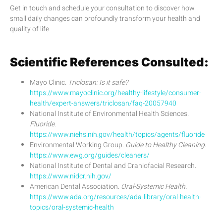
Get in touch and schedule your consultation to discover how
small daily changes can profoundly transform your health and
quality of life.
Scientific References Consulted:
Mayo Clinic.
Triclosan: Is it safe?
https://www.mayoclinic.org/healthy-lifestyle/consumer-
health/expert-answers/triclosan/faq-20057940
National Institute of Environmental Health Sciences.
Fluoride.
https://www.niehs.nih.gov/health/topics/agents/fluoride
Environmental Working Group.
Guide to Healthy Cleaning.
https://www.ewg.org/guides/cleaners/
National Institute of Dental and Craniofacial Research.
https://www.nidcr.nih.gov/
American Dental Association.
Oral-Systemic Health.
https://www.ada.org/resources/ada-library/oral-health-
topics/oral-systemic-health