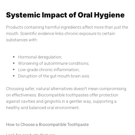
Systemic Impact of Oral Hygiene
Products containing harmful ingredients affect more than just the
mouth. Scientific evidence links chronic exposure to certain
substances with:
Hormonal deregulation;
Worsening of autoimmune conditions;
Low-grade chronic inflammation;
Disruption of the gut-mouth-brain axis.
Choosing safer, natural alternatives doesn’t mean compromising
on effectiveness. Biocompatible toothpastes offer protection
against cavities and gingivitis in a gentler way, supporting a
healthy and balanced oral environment.
How to Choose a Biocompatible Toothpaste