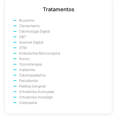
Tratamentos
Bruxismo
Clareamento
Odontologia Digital
GBT
Scanner Digital
DTM
Endodontia Microscópica
Ronco
Ozonioterapia
Implantes
Odontopediatria
Periodontia
Peeling Gengival
Ortodontia Avançada
Ortodontia Invisalign
Osteopatia