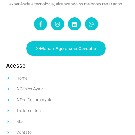
experiência e tecnologia, alcançando os melhores resultados.
Marcar Agora uma Consulta
Acesse
Home
A Clínica Ayala
A Dra Debora Ayala
Tratamentos
Blog
Contato