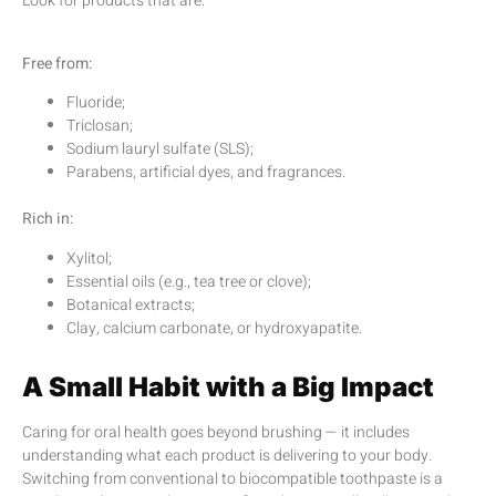
Look for products that are:
Free from:
Fluoride;
Triclosan;
Sodium lauryl sulfate (SLS);
Parabens, artificial dyes, and fragrances.
Rich in:
Xylitol;
Essential oils (e.g., tea tree or clove);
Botanical extracts;
Clay, calcium carbonate, or hydroxyapatite.
A Small Habit with a Big Impact
Caring for oral health goes beyond brushing — it includes
understanding what each product is delivering to your body.
Switching from conventional to biocompatible toothpaste is a